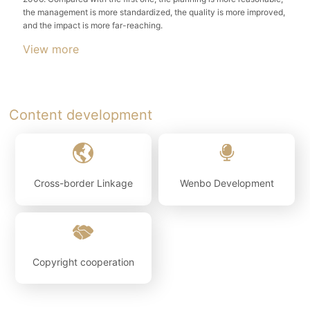
the management is more standardized, the quality is more improved,
View more
Content development
Cross-border Linkage
Wenbo Development
Copyright cooperation