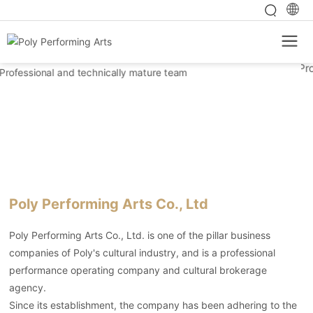
Poly Performing Arts Co., Ltd
Poly Performing Arts Co., Ltd. is one of the pillar business
companies of Poly's cultural industry, and is a professional
performance operating company and cultural brokerage
agency.
Since its establishment, the company has been adhering to the