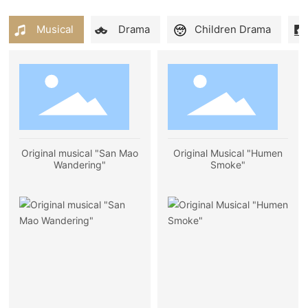
Musical
Drama
Children Drama
Original musical "San Mao
Original Musical "Humen
Wandering"
Smoke"