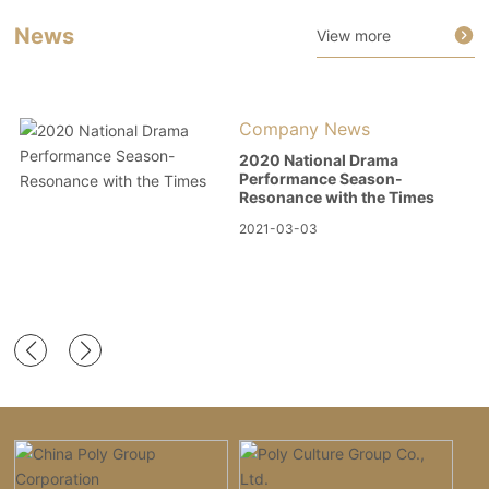
News
View more
Company News
2020 National Drama
Performance Season-
Resonance with the Times
2021-03-03