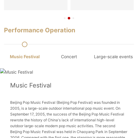
Performance Operation
Music Festival
Concert
Large-scale events
Music Festival
Beijing Pop Music Festival (Beijing Pop Festival) was founded in
2005, is a large-scale outdoor international pop music event. On
September 17, 2005, the success of the Beijing Pop Music Festival
rewrote the history of China's lack of international high-level
outdoor large-scale modern pop music activities. The second
Beijing Pop Music Festival was held in Chaoyang Park in September
2006. Compared with the first one, the planning is more reasonable,