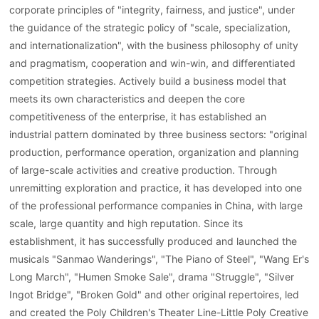
corporate principles of "integrity, fairness, and justice", under
the guidance of the strategic policy of "scale, specialization,
and internationalization", with the business philosophy of unity
and pragmatism, cooperation and win-win, and differentiated
competition strategies. Actively build a business model that
meets its own characteristics and deepen the core
competitiveness of the enterprise, it has established an
industrial pattern dominated by three business sectors: "original
production, performance operation, organization and planning
of large-scale activities and creative production. Through
unremitting exploration and practice, it has developed into one
of the professional performance companies in China, with large
scale, large quantity and high reputation. Since its
establishment, it has successfully produced and launched the
musicals "Sanmao Wanderings", "The Piano of Steel", "Wang Er's
Long March", "Humen Smoke Sale", drama "Struggle", "Silver
Ingot Bridge", "Broken Gold" and other original repertoires, led
and created the Poly Children's Theater Line-Little Poly Creative