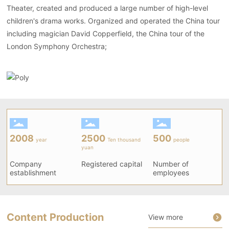
Theater, created and produced a large number of high-level
children's drama works. Organized and operated the China tour
including magician David Copperfield, the China tour of the
London Symphony Orchestra;
2008
2500
500
year
Ten thousand
people
yuan
Company
Registered capital
Number of
establishment
employees
Content Production
View more