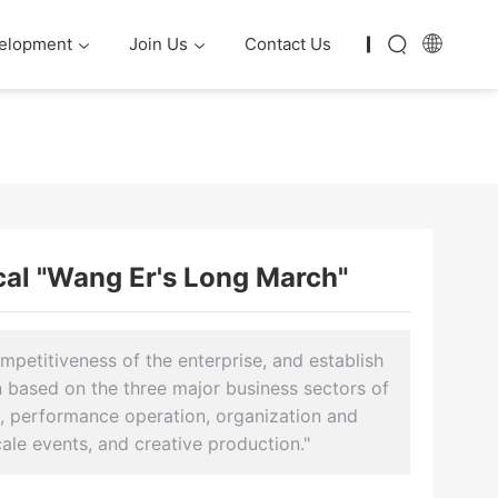
elopment
Join Us
Contact Us
cal "Wang Er's Long March"
petitiveness of the enterprise, and establish
rn based on the three major business sectors of
n, performance operation, organization and
cale events, and creative production."