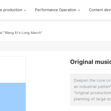
e production
Performance Operation
Content dev
cal "Wang Er's Long March"
Original musi
Deepen the core com
an industrial patte
"original productio
planning of large-s