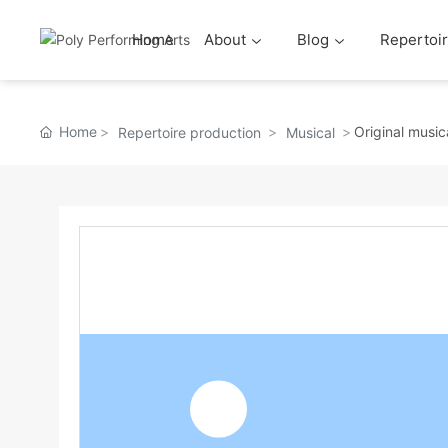
Home
About
Blog
Repertoir
Home
Original musi
Repertoire production
Musical