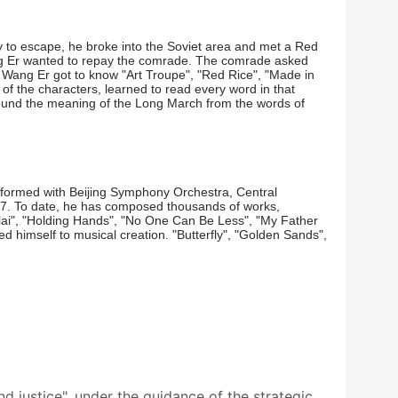
 to escape, he broke into the Soviet area and met a Red
ang Er wanted to repay the comrade. The comrade asked
 Wang Er got to know "Art Troupe", "Red Rice", "Made in
f the characters, learned to read every word in that
r found the meaning of the Long March from the words of
erformed with Beijing Symphony Orchestra, Central
7. To date, he has composed thousands of works,
lai", "Holding Hands", "No One Can Be Less", "My Father
 himself to musical creation. "Butterfly", "Golden Sands",
nd justice", under the guidance of the strategic