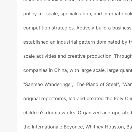
policy of "scale, specialization, and internation
competition strategies. Actively build a busines
established an industrial pattern dominated by t
scale activities and creative production. Throug
companies in China, with large scale, large quan
"Sanmao Wanderings", "The Piano of Steel", "Wan
original repertoires, led and created the Poly C
children's drama works. Organized and operated
the Internationale Beyonce, Whitney Houston, Ba