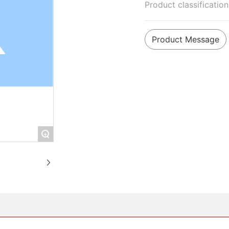
Product classificatio
Product Message
+