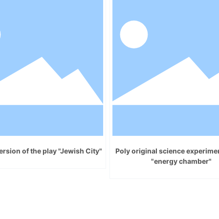
rsion of the play "Jewish City"
Poly original science experim
"energy chamber"