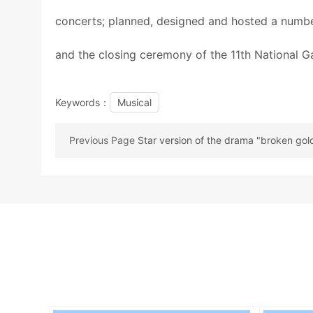
concerts; planned, designed and hosted a number
and the closing ceremony of the 11th National 
Keywords：
Musical
Previous Page
Star version of the drama "broken gol