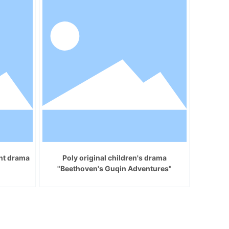
ent drama
Poly original children's drama
"Beethoven's Guqin Adventures"