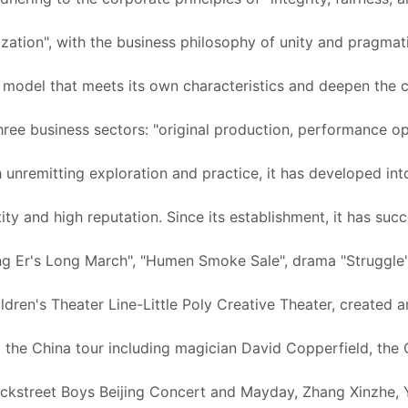
alization", with the business philosophy of unity and pragma
s model that meets its own characteristics and deepen the c
hree business sectors: "original production, performance op
h unremitting exploration and practice, it has developed in
tity and high reputation. Since its establishment, it has su
g Er's Long March", "Humen Smoke Sale", drama "Struggle", 
hildren's Theater Line-Little Poly Creative Theater, created
 the China tour including magician David Copperfield, the
ckstreet Boys Beijing Concert and Mayday, Zhang Xinzhe, Yu