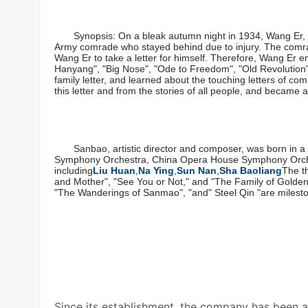
Synopsis: On a bleak autumn night in 1934, Wang Er, 
Army comrade who stayed behind due to injury. The comra
Wang Er to take a letter for himself. Therefore, Wang Er 
Hanyang", "Big Nose", "Ode to Freedom", "Old Revolution",
family letter, and learned about the touching letters of c
this letter and from the stories of all people, and became a
Sanbao, artistic director and composer, was born in 
Symphony Orchestra, China Opera House Symphony Orchest
including
Liu Huan
,
Na Ying
,
Sun Nan
,
Sha Baoliang
The t
and Mother", "See You or Not," and "The Family of Golden 
"The Wanderings of Sanmao", "and" Steel Qin "are mileston
Since its establishment, the company has been adh