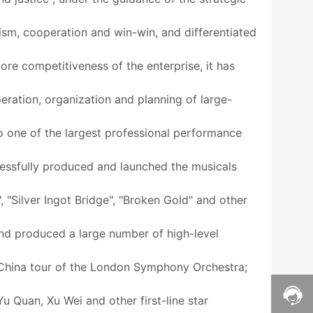
tism, cooperation and win-win, and differentiated
ore competitiveness of the enterprise, it has
eration, organization and planning of large-
to one of the largest professional performance
ccessfully produced and launched the musicals
"Silver Ingot Bridge", "Broken Gold" and other
 and produced a large number of high-level
 China tour of the London Symphony Orchestra;
 Quan, Xu Wei and other first-line star