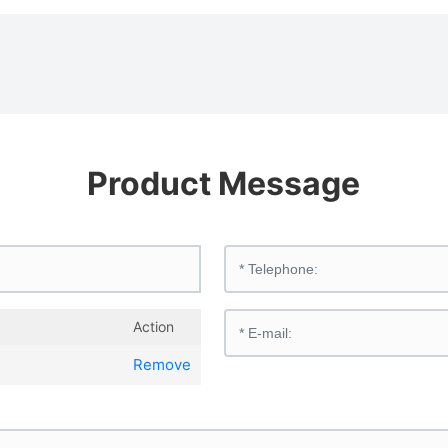
Product Message
Action
Remove