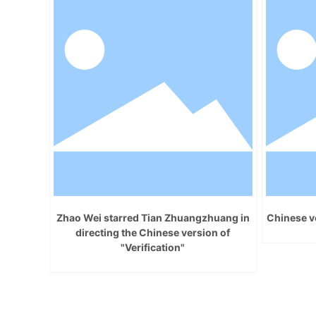
Zhao Wei starred Tian Zhuangzhuang in
Chinese ve
directing the Chinese version of
"Verification"