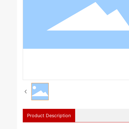
Product Description