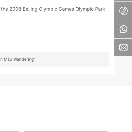
ng the 2008 Beijing Olympic Games Olympic Park
San Mao Wandering"