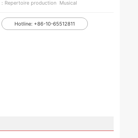
n：
Repertoire production
Musical
Hotline: +86-10-65512811