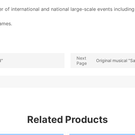
 of international and national large-scale events includi
Games.
Next
d"
Original musical "
Page
Related Products