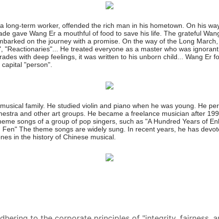
a long-term worker, offended the rich man in his hometown. On his way
de gave Wang Er a mouthful of food to save his life. The grateful W
embarked on the journey with a promise. On the way of the Long March,
 "Reactionaries"... He treated everyone as a master who was ignorant o
omrades with deep feelings, it was written to his unborn child... Wang E
 capital "person".
a musical family. He studied violin and piano when he was young. He p
ra and other art groups. He became a freelance musician after 199
heme songs of a group of pop singers, such as "A Hundred Years of En
Fen" The theme songs are widely sung. In recent years, he has devoted
es in the history of Chinese musical.
ering to the corporate principles of "integrity, fairness, a