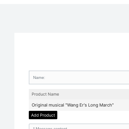
Product Name
Original musical "Wang Er's Long March"
Add Product