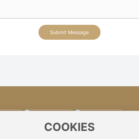
Submit Message
COOKIES