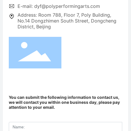
E-mail: dyf@polyperformingarts.com
Address: Room 788, Floor 7, Poly Building,
No.14 Dongzhimen South Street, Dongcheng
District, Beijing
You can submit the following information to contact us,
we will contact you within one business day, please pay
attention to your email.