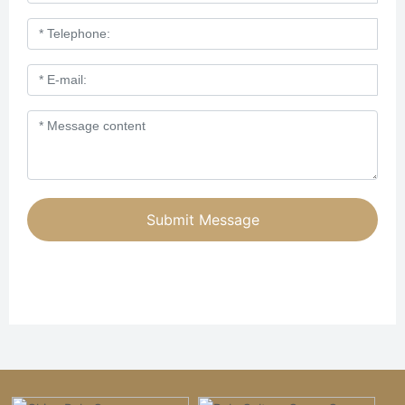
Submit Message