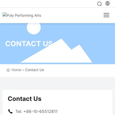
CONTACT US
Home
Contact Us
Contact Us
Tel: +86-10-65512811