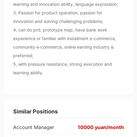
learning and innovation ability, language expression;
3. Passion for product operation, passion for
innovation and solving challenging problems;
4, can do prd, prototype map, have bank work
experience or familiar with installment e-commerce,
community e-commerce, online earning industry is
preferred;
5, with pressure resistance, strong execution and
learning ability.
Similar Positions
Account Manager
10000 yuan/month