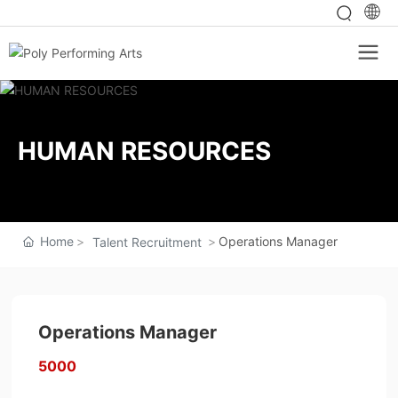
HUMAN RESOURCES
Home
Operations Manager
Talent Recruitment
Operations Manager
5000