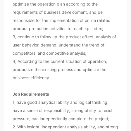
optimize the operation plan according to the
requirements of business development, and be
responsible for the implementation of online related
product promotion activities to reach kpi index;
3, continue to follow up the product effect, analysis of
user behavior, demand, understand the trend of
competitors, and competitive analysis;
4, According to the current situation of operation,
productize the existing process and optimize the
business efficiency.
Job Requirements
1, have good analytical ability and logical thinking,
have a sense of responsibility, strong ability to resist
pressure, can independently complete the project;
2. With insight, independent analysis ability, and strong